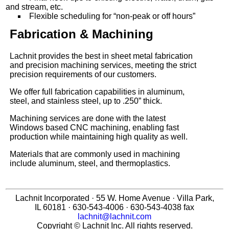
and stream, etc.
Flexible scheduling for “non-peak or off hours”
Fabrication & Machining
Lachnit provides the best in sheet metal fabrication
and precision machining services, meeting the strict
precision requirements of our customers.
We offer full fabrication capabilities in aluminum,
steel, and stainless steel, up to .250” thick.
Machining services are done with the latest
Windows based CNC machining, enabling fast
production while maintaining high quality as well.
Materials that are commonly used in machining
include aluminum, steel, and thermoplastics.
Lachnit Incorporated · 55 W. Home Avenue · Villa Park,
IL 60181 · 630-543-4006 · 630-543-4038 fax
lachnit@lachnit.com
Copyright © Lachnit Inc. All rights reserved.