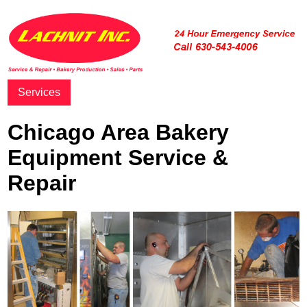
Services
Chicago Area Bakery
Equipment Service &
Repair