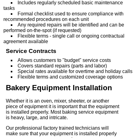
Includes regularly scheduled basic maintenance
tasks
Formal checklist used to ensure compliance with
recommended procedures on each unit
Any required repairs will be identified and can be
performed on-the-spot (if requested)
Flexible terms - single call or ongoing contractual
agreement available
Service Contracts
Allows customers to "budget" service costs
Covers standard repairs (parts and labor)
Special rates available for overtime and holiday calls
Flexible terms and customized coverage options
Bakery Equipment Installation
Whether it is an oven, mixer, sheeter, or another
piece of equipment it is important that the equipment
is installed properly. Most baking service equipment
is heavy, large, and intricate.
Our professional factory trained technicians will
make sure that your equipment is installed properly