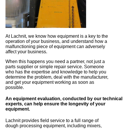
At Lachnit, we know how equipment is a key to the
operation of your business, and understand how a
malfunctioning piece of equipment can adversely
affect your business.
When this happens you need a partner, not just a
parts supplier or simple repair service. Someone
who has the expertise and knowledge to help you
determine the problem, deal with the manufacturer,
and get your equipment working as soon as
possible.
An equipment evaluation, conducted by our technical
experts, can help ensure the longevity of your
equipment.
Lachnit provides field service to a full range of
dough processing equipment, including mixers,