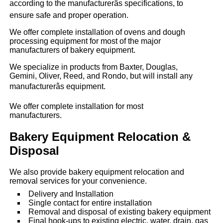
according to the manufacturerâs specifications, to
ensure safe and proper operation.
We offer complete installation of ovens and dough
processing equipment for most of the major
manufacturers of bakery equipment.
We specialize in products from Baxter, Douglas,
Gemini, Oliver, Reed, and Rondo, but will install any
manufacturerâs equipment.
We offer complete installation for most
manufacturers.
Bakery Equipment Relocation &
Disposal
We also provide bakery equipment relocation and
removal services for your convenience.
Delivery and Installation
Single contact for entire installation
Removal and disposal of existing bakery equipment
Final hook-ups to existing electric, water, drain, gas