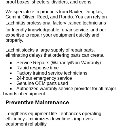
proof boxes, sheeters, dividers, and ovens.
We specialize in products from Baxter, Douglas,
Gemini, Oliver, Reed, and Rondo. You can rely on
Lachnitâs professional factory trained technicians
for friendly knowledgeable repair service, and our
expertise to repair your equipment quickly and
properly.
Lachnit stocks a large supply of repair parts,
eliminating delays that ordering parts can create.
Service Repairs (Warranty/Non-Warranty)
Rapid response time
Factory trained service technicians
24-hour emergency service
Genuine OEM parts used
Authorized warranty service provider for all major
brands of equipment
Preventive Maintenance
Lengthens equipment life - enhances operating
efficiency - minimizes downtime - improves
equipment reliability